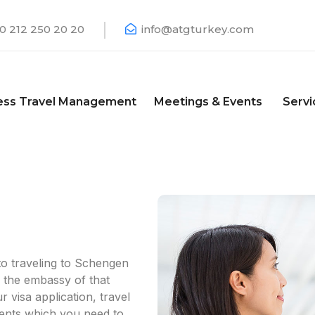
0 212 250 20 20
info@atgturkey.com
ess Travel Management
Meetings & Events
Servi
o traveling to Schengen
 the embassy of that
visa application, travel
ents which you need to