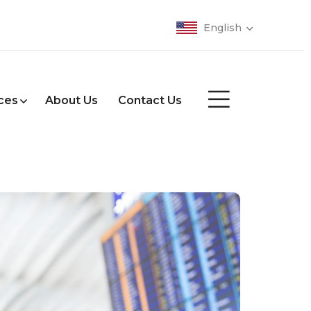
English
ces
About Us
Contact Us