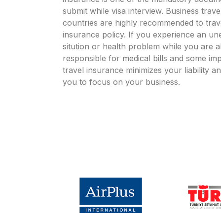
submit while visa interview. Business travel
countries are highly recommended to trave
insurance policy. If you experience an un
sitution or health problem while you are
responsible for medical bills and some im
travel insurance minimizes your liability an
you to focus on your business.