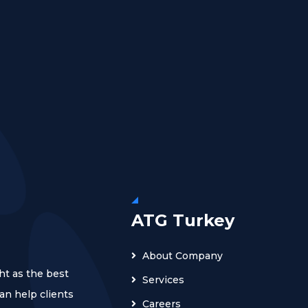
ATG Turkey
About Company
ht as the best
Services
n help clients
Careers