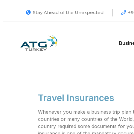
Stay Ahead of the Unexpected
+9
Busin
Travel Insurances
Whenever you make a business trip plan t
countries or many countries of the World,
country required some documents for your 
insurance is one of the mandatory docum