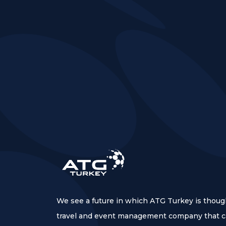
We see a future in which ATG Turkey is thoug
travel and event management company that ca