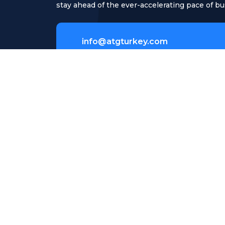
stay ahead of the ever-accelerating pace of bu
info@atgturkey.com
Meclisi Mebusan Cd. No.23/4 Beyo
İstanbul Turkey
Copyright © 2026 ATG Turkey | Powered by AT