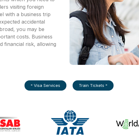
ers visiting foreign
l with a business trip
expected accidental
 abroad, you may be
portant costs. Business
d financial risk, allowing
˂ Visa Services
Train Tickets ˃