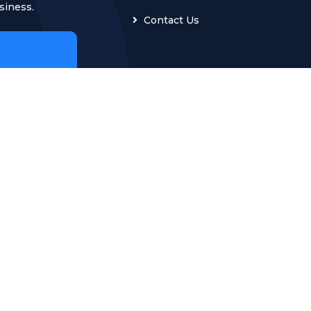
siness.
Contact Us
ğlu
G Turkey