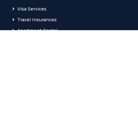
Visa Services
Travel Insurances
Apartment Rental
Train Tickets
Ferry Tickets
M.I.C.E
VIP Services