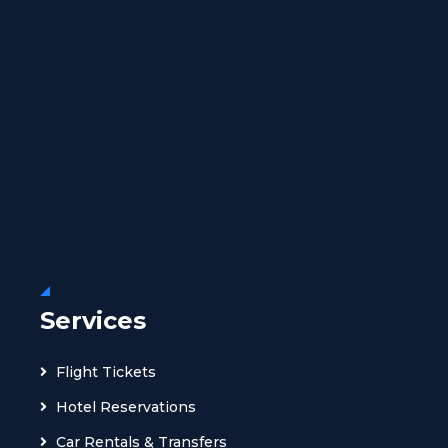
Services
Flight Tickets
Hotel Reservations
Car Rentals & Transfers